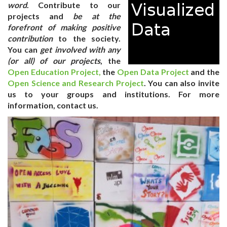
word
. Contribute to our
projects and
be at the
forefront of making positive
contribution
to the society.
You can
get involved with any
(or all) of our projects
, the
Open Education Project,
the
Open Data Project
and the
Open Science and Research Project
. You can also
invite
us
to your groups and institutions. For more
information, contact us.