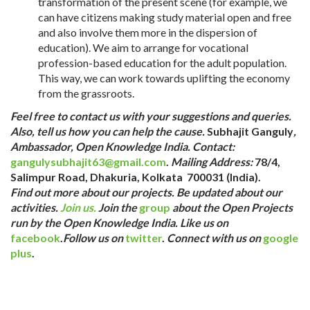
transformation of the present scene (for example, we
can have citizens making study material open and free
and also involve them more in the dispersion of
education). We aim to arrange for vocational
profession-based education for the adult population.
This way, we can work towards uplifting the economy
from the grassroots.
Feel free to contact us with your suggestions and queries.
Also, tell us how
you can help the cause.
Subhajit Ganguly
,
Ambassador,
Open Knowledge India.
Contact:
gangulysubhajit63@gmail.com
.
Mailing Address:
78/4,
Salimpur Road, Dhakuria, Kolkata 700031
(India).
Find out more about our projects.
Be updated about our
activities.
Join us.
Join the
g
roup
about the Open Projects
run by the Open Knowledge India.
Like us on
facebook
.
Follow us on
twitter
.
Connect with us on
google
plus
.