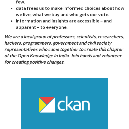
few.
data frees us to make informed choices about how
we live, what we buy and who gets our vote.
information and insights are accessible – and
apparent – to everyone.
We are a local group of professors, scientists, researchers,
hackers, programmers, government and civil society
representatives who came together to create this chapter
of the Open Knowledge in India. Join hands and volunteer
for creating positive changes.