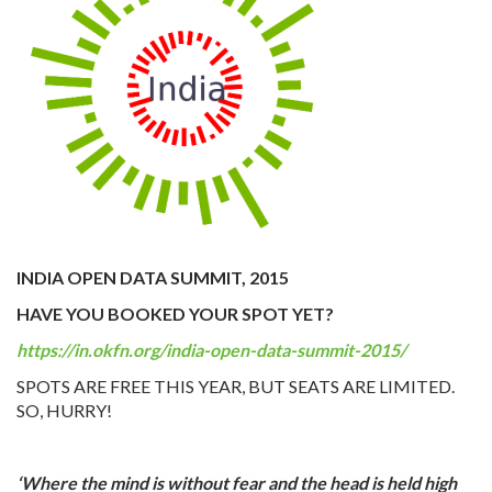
INDIA OPEN DATA SUMMIT, 2015
HAVE YOU BOOKED YOUR SPOT YET?
https://in.okfn.org/india-open-data-summit-2015/
SPOTS ARE FREE THIS YEAR, BUT SEATS ARE LIMITED.
SO, HURRY!
‘Where the mind is without fear and the head is held high