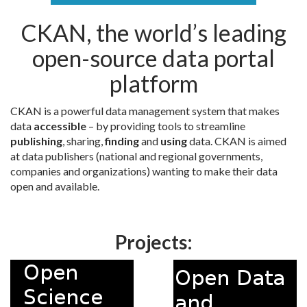
CKAN, the world’s leading
open-source data portal
platform
CKAN is a powerful data management system that makes
data
accessible
– by providing tools to streamline
publishing
, sharing,
finding
and
using
data. CKAN is aimed
at data publishers (national and regional governments,
companies and organizations) wanting to make their data
open and available.
Projects: