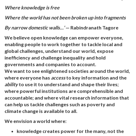
Where knowledge is free
Where the world has not been broken up into fragments
By narrow domestic walls…’
— Rabindranath Tagore
We believe open knowledge can empower everyone,
enabling people to work together to tackle local and
global challenges, understand our world, expose
inefficiency and challenge inequality and hold
governments and companies to account.
We want to see enlightened societies around the world,
where everyone has
access
to key information and the
ability
to use it to understand and shape their lives;
where powerful institutions are comprehensible and
accountable; and where vital research information that
can help us tackle challenges such as poverty and
climate change is available to all.
We envision a world where:
knowledge creates power for the many, not the