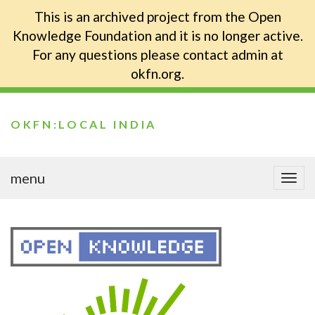
This is an archived project from the Open
Knowledge Foundation and it is no longer active.
For any questions please contact admin at
okfn.org.
OKFN:LOCAL INDIA
menu
Togg
navi