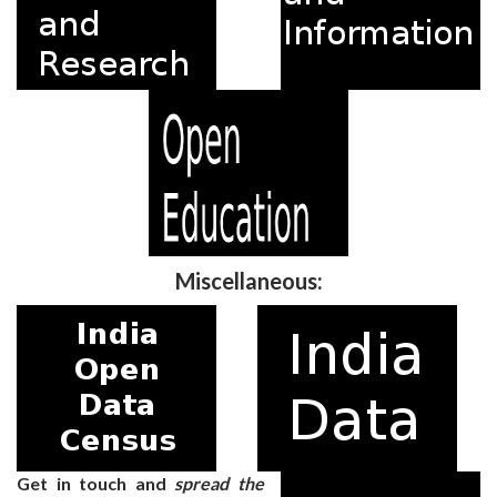
Miscellaneous:
Get in touch and
spread the