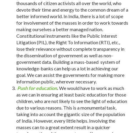
thousands of citizen activists all over the world, who
devote their time and energy to the common dream of a
better informed world. In India, there is a lot of scope
for involvement of the masses in order to work towards
making ourselves a better managed nation.
Constitutional instruments like the Public Interest
Litigation (PIL), the Right To Information (RTI), etc.,
lose their relevance without complete transparency in
the dissemination of government as well as non-
government data. Building a mass-based system of
knowledge-banks can help us a lot in achieving our
goal. We can assist the governments for making more
information public, wherever necessary.
Push for education
.
We would have to work as much
as we can in ensuring at least basic education for those
children, who are not likely to see the light of education
due to various reasons. This is a monumental task,
taking into account the gigantic size of the population
of India. However, every little helps. Involving the
masses can to a great extent result in a quicker