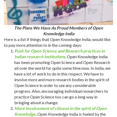
The Plans We Have As Proud Members of Open
Knowledge India
Here is a list if things that Open Knowledge India, would like
to pay more attention to in the coming days:
Push for Open Science and Research practices in
Indian research institutions
.
Open Knowledge India
has been promoting Open Science and Open Research
all over the world for quite some time now. In India, we
have a lot of work to do in this respect. We have to
involve more and more research bodies in the spirit of
Open Science in order to see any considerable
progress. Also, encouraging individual researchers to
practice Open Science too can go a long way in
bringing about a change.
More involvement of citizens in the spirit of Open
Knowledge
.
Open Knowledge India is fueled by the